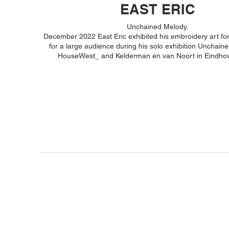
EAST ERIC
Unchained Melody.
December 2022 East Eric exhibited his embroidery art for 
for a large audience during his solo exhibition Unchain
HouseWest_ and Kelderman en van Noort in Eindhov