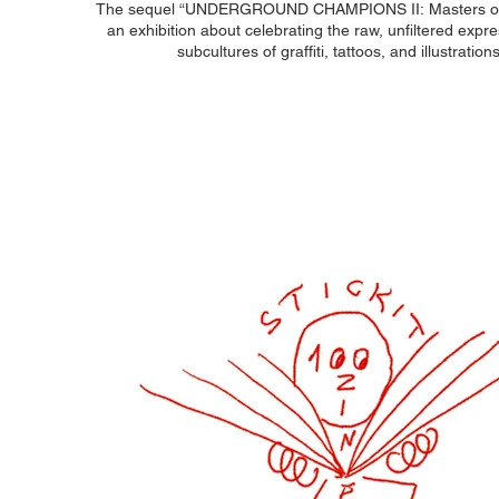
The sequel “UNDERGROUND CHAMPIONS II: Masters of t
an exhibition about celebrating the raw, unfiltered expre
subcultures of graffiti, tattoos, and illustration