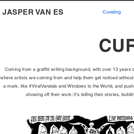
JASPER VAN ES
Curating
CU
Coming from a graffiti writing background, with over 13 years cu
where artists are coming from and help them get noticed without lo
a mark, like #ViralVandals and Windows to the World, and pushin
showing off their work; it's telling their stories, buil