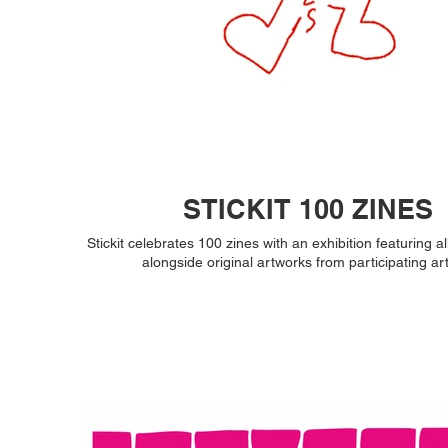
STICKIT 100 ZINES
Stickit celebrates 100 zines with an exhibition featuring al
alongside original artworks from participating art