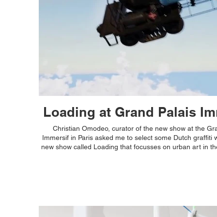
Loading at Grand Palais Im
Christian Omodeo, curator of the new show at the Gr
Immersif in Paris asked me to select some Dutch graffiti w
new show called Loading that focusses on urban art in th