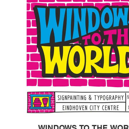
WINDOWS TO THE WO