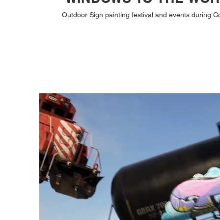
Outdoor Sign painting festival and events during C