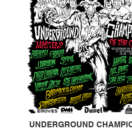
UNDERGROUND CHAMPION